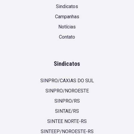
Sindicatos
Campanhas
Notícias
Contato
Sindicatos
SINPRO/CAXIAS DO SUL
SINPRO/NOROESTE
SINPRO/RS
SINTAE/RS
SINTEE NORTE-RS
SINTEEP/NOROESTE-RS