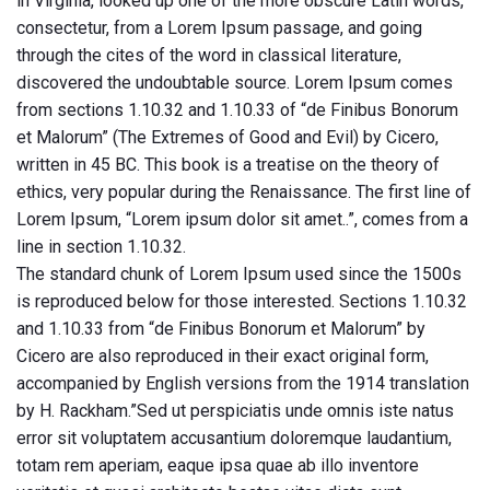
in Virginia, looked up one of the more obscure Latin words,
consectetur, from a Lorem Ipsum passage, and going
through the cites of the word in classical literature,
discovered the undoubtable source. Lorem Ipsum comes
from sections 1.10.32 and 1.10.33 of “de Finibus Bonorum
et Malorum” (The Extremes of Good and Evil) by Cicero,
written in 45 BC. This book is a treatise on the theory of
ethics, very popular during the Renaissance. The first line of
Lorem Ipsum, “Lorem ipsum dolor sit amet..”, comes from a
line in section 1.10.32.
The standard chunk of Lorem Ipsum used since the 1500s
is reproduced below for those interested. Sections 1.10.32
and 1.10.33 from “de Finibus Bonorum et Malorum” by
Cicero are also reproduced in their exact original form,
accompanied by English versions from the 1914 translation
by H. Rackham.”Sed ut perspiciatis unde omnis iste natus
error sit voluptatem accusantium doloremque laudantium,
totam rem aperiam, eaque ipsa quae ab illo inventore