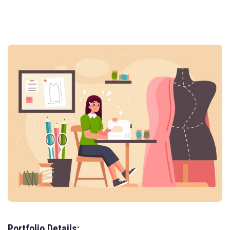
Portfolio Details: