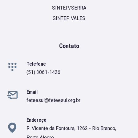
SINTEP/SERRA
SINTEP VALES
Contato
Telefone
(51) 3061-1426
Email
feteesul@feteesul.org.br
Endereço
R. Vicente da Fontoura, 1262 - Rio Branco,
Porto Alegre