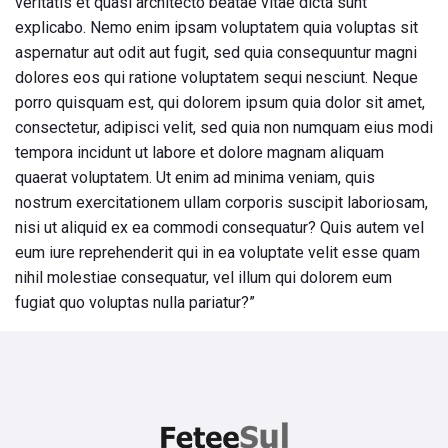
veritatis et quasi architecto beatae vitae dicta sunt
explicabo. Nemo enim ipsam voluptatem quia voluptas sit
aspernatur aut odit aut fugit, sed quia consequuntur magni
dolores eos qui ratione voluptatem sequi nesciunt. Neque
porro quisquam est, qui dolorem ipsum quia dolor sit amet,
consectetur, adipisci velit, sed quia non numquam eius modi
tempora incidunt ut labore et dolore magnam aliquam
quaerat voluptatem. Ut enim ad minima veniam, quis
nostrum exercitationem ullam corporis suscipit laboriosam,
nisi ut aliquid ex ea commodi consequatur? Quis autem vel
eum iure reprehenderit qui in ea voluptate velit esse quam
nihil molestiae consequatur, vel illum qui dolorem eum
fugiat quo voluptas nulla pariatur?”