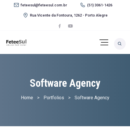
feteesul@feteesul.com.br
(51) 3061-1426
Rua Vicente da Fontoura, 1262 - Porto Alegre
Software Agency
Home
>
Portfolios
>
Software Agency