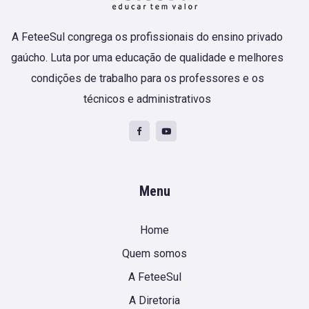
A FeteeSul congrega os profissionais do ensino privado
gaúcho. Luta por uma educação de qualidade e melhores
condições de trabalho para os professores e os
técnicos e administrativos
Menu
Home
Quem somos
A FeteeSul
A Diretoria