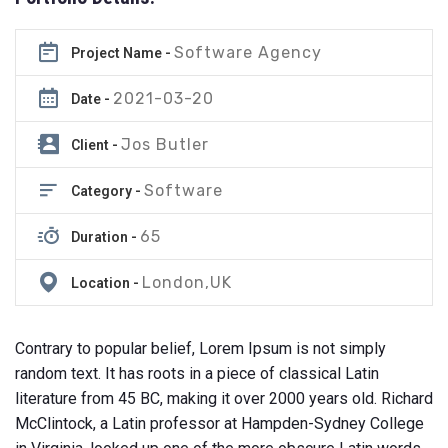
Software Agency
Project Name -
2021-03-20
Date -
Jos Butler
Client -
Software
Category -
65
Duration -
London,UK
Location -
Contrary to popular belief, Lorem Ipsum is not simply
random text. It has roots in a piece of classical Latin
literature from 45 BC, making it over 2000 years old. Richard
McClintock, a Latin professor at Hampden-Sydney College